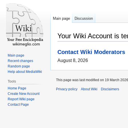
Main page
Discussion
Your Wiki Account is t
wikimeglio.com
Contact Wiki Moderators
Main page
August 8, 2026
Recent changes
Random page
Help about MediaWiki
This page was last modified on 19 March 2026,
Tools
Home Page
Privacy policy
About Wiki
Disclaimers
Create New Account
Report Wiki page
Contact Page