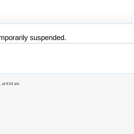
emporarily suspended.
 at 9:04 am.