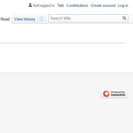
Not logged in
Talk
Contributions
Create account
Log in
Search
Read
View history
Watch